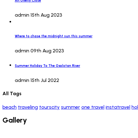
An Overly Close
admin
15th Aug 2023
Where to chase the midnight sun this summer
admin
09th Aug 2023
Summer Holiday To The Oxolotan River
admin
15th Jul 2022
All Tags
beach
traveling
tourscity
summer
one travel
instatravel
ho
Gallery