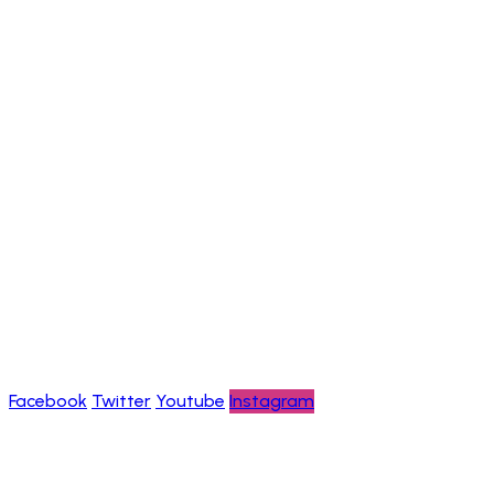
Chimpanzee Trekking Adventures
Information
Help & FAQs
Careers
About us
Contact us
Privacy policy
Blogs
Follow Us
Facebook
Twitter
Youtube
Instagram
Payment channels