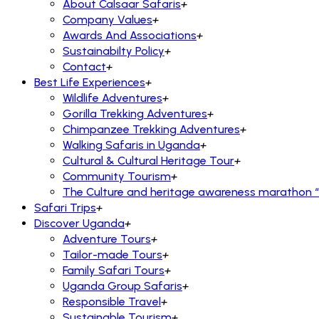
About Calsaar Safaris
+
Company Values
+
Awards And Associations
+
Sustainabilty Policy
+
Contact
+
Best Life Experiences
+
Wildlife Adventures
+
Gorilla Trekking Adventures
+
Chimpanzee Trekking Adventures
+
Walking Safaris in Uganda
+
Cultural & Cultural Heritage Tour
+
Community Tourism
+
The Culture and heritage awareness marathon “R
Safari Trips
+
Discover Uganda
+
Adventure Tours
+
Tailor-made Tours
+
Family Safari Tours
+
Uganda Group Safaris
+
Responsible Travel
+
Sustainable Tourism
+