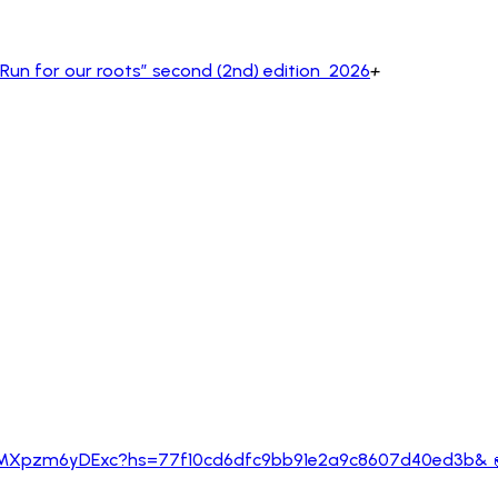
un for our roots” second (2nd) edition 2026
+
m/poll/GjSFvwyKcmEMXpzm6yDExc?hs=77f10cd6d
KcmEMXpzm6yDExc?hs=77f10cd6dfc9bb91e2a9c8607d40ed3b& 