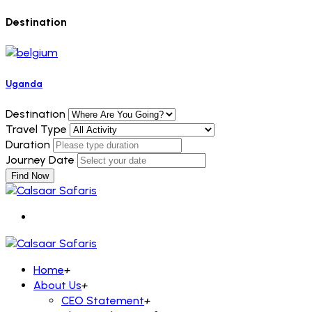
Destination
Uganda
Destination
Travel Type
Duration
Journey Date
Find Now
Home
+
About Us
+
CEO Statement
+