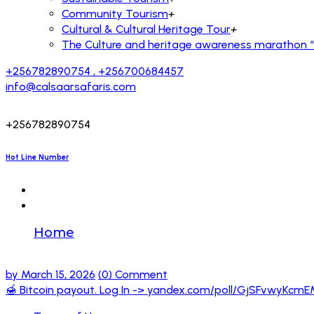
Community Tourism
+
Cultural & Cultural Heritage Tour
+
The Culture and heritage awareness marathon “R
+256782890754 , +256700684457
info@calsaarsafaris.com
+256782890754
Hot Line Number
Home
🍯 Bitcoin payout. Log In -> yandex.co
by
March 15, 2026
(0) Comment
🍯 Bitcoin payout. Log In -> yandex.com/poll/GjSFvwy