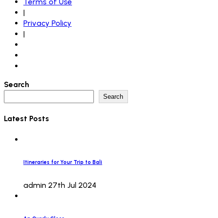
Terms of Use
|
Privacy Policy
|
Search
Search
Latest Posts
Itineraries for Your Trip to Bali
admin
27th Jul 2024