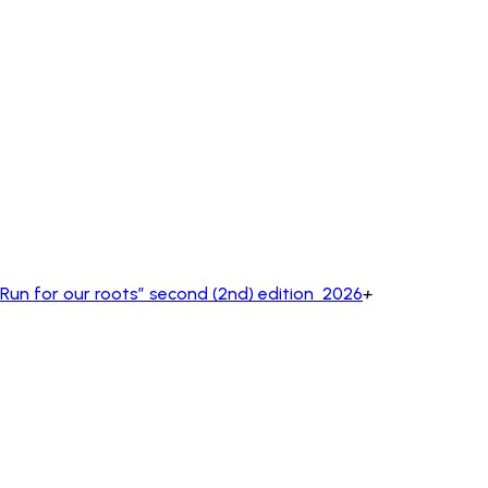
un for our roots” second (2nd) edition 2026
+