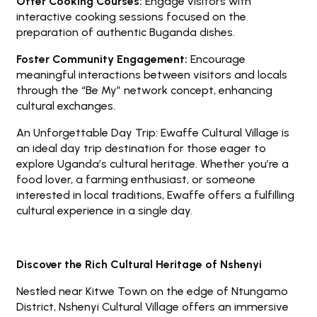
Offer Cooking Courses:
Engage visitors with
interactive cooking sessions focused on the
preparation of authentic Buganda dishes.
Foster Community Engagement:
Encourage
meaningful interactions between visitors and locals
through the “Be My” network concept, enhancing
cultural exchanges.
An Unforgettable Day Trip: Ewaffe Cultural Village is
an ideal day trip destination for those eager to
explore Uganda’s cultural heritage. Whether you’re a
food lover, a farming enthusiast, or someone
interested in local traditions, Ewaffe offers a fulfilling
cultural experience in a single day.
Discover the Rich Cultural Heritage of Nshenyi
Nestled near Kitwe Town on the edge of Ntungamo
District, Nshenyi Cultural Village offers an immersive