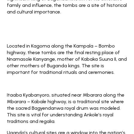
family and influence, the tombs are a site of historical
and cultural importance.
Located in Kagoma along the Kampala – Bombo
highway, these tombs are the final resting place of
Nnamasole Kanyange, mother of Kabaka Suuna II, and
other mothers of Buganda kings. The site is
important for traditional rituals and ceremonies.
Itaaba Kyabanyoro, situated near Mbarara along the
Mbarara – Kabale highway, is a traditional site where
the sacred Bagyendanwa royal drum was modeled.
This site is vital for understanding Ankole’s royal
traditions and regalia.
Uganda’s cultural sites are a window into the nation’s