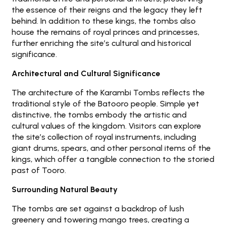
the essence of their reigns and the legacy they left
behind. In addition to these kings, the tombs also
house the remains of royal princes and princesses,
further enriching the site’s cultural and historical
significance.
Architectural and Cultural Significance
The architecture of the Karambi Tombs reflects the
traditional style of the Batooro people. Simple yet
distinctive, the tombs embody the artistic and
cultural values of the kingdom. Visitors can explore
the site’s collection of royal instruments, including
giant drums, spears, and other personal items of the
kings, which offer a tangible connection to the storied
past of Tooro.
Surrounding Natural Beauty
The tombs are set against a backdrop of lush
greenery and towering mango trees, creating a