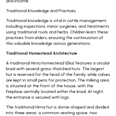
and income.
Traditional Knowledge and Practices
Traditional knowledge is vital in cattle management,
including inspections, minor surgeries, and treatments
using traditional tools and herbs. Children learn these
practices from elders, ensuring the continuation of
this valuable knowledge across generations.
Traditional Homestead Architecture
A traditional Hima homestead (Eka) features a circular
kraal with several grass-thatched huts. The largest
hut is reserved for the head of the family, while calves
are kept in small pens for protection. The milking area
is situated at the front of the house, with the
fireplace centrally located within the kraal. At night,
the entrance is secured with logs.
The traditional Hima hut is dome-shaped and divided
into three areas: a common seating space, two