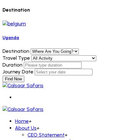
Destination
Uganda
Destination
Travel Type
Duration
Journey Date
Find Now
Home
+
About Us
+
CEO Statement
+