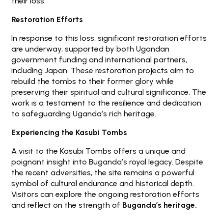
their loss.
Restoration Efforts
In response to this loss, significant restoration efforts
are underway, supported by both Ugandan
government funding and international partners,
including Japan. These restoration projects aim to
rebuild the tombs to their former glory while
preserving their spiritual and cultural significance. The
work is a testament to the resilience and dedication
to safeguarding Uganda’s rich heritage.
Experiencing the Kasubi Tombs
A visit to the Kasubi Tombs offers a unique and
poignant insight into Buganda’s royal legacy. Despite
the recent adversities, the site remains a powerful
symbol of cultural endurance and historical depth.
Visitors can explore the ongoing restoration efforts
and reflect on the strength of
Buganda’s heritage.