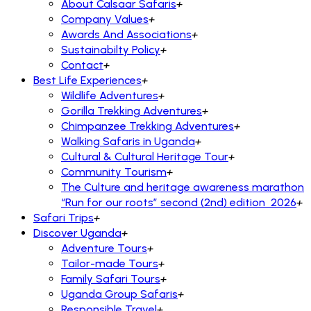
About Calsaar Safaris
+
Company Values
+
Awards And Associations
+
Sustainabilty Policy
+
Contact
+
Best Life Experiences
+
Wildlife Adventures
+
Gorilla Trekking Adventures
+
Chimpanzee Trekking Adventures
+
Walking Safaris in Uganda
+
Cultural & Cultural Heritage Tour
+
Community Tourism
+
The Culture and heritage awareness marathon
“Run for our roots” second (2nd) edition 2026
+
Safari Trips
+
Discover Uganda
+
Adventure Tours
+
Tailor-made Tours
+
Family Safari Tours
+
Uganda Group Safaris
+
Responsible Travel
+