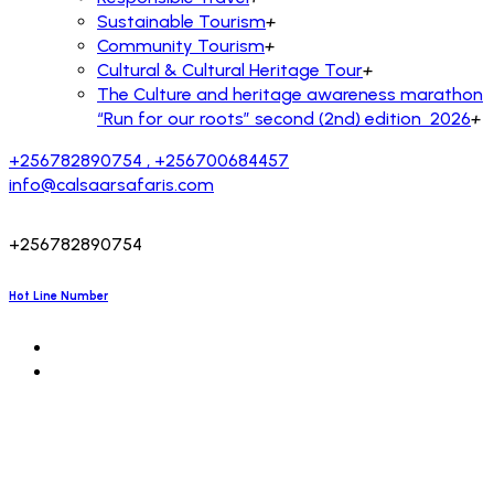
Sustainable Tourism
+
Community Tourism
+
Cultural & Cultural Heritage Tour
+
The Culture and heritage awareness marathon
“Run for our roots” second (2nd) edition 2026
+
+256782890754 , +256700684457
info@calsaarsafaris.com
+256782890754
Hot Line Number