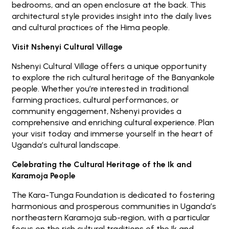
bedrooms, and an open enclosure at the back. This
architectural style provides insight into the daily lives
and cultural practices of the Hima people.
Visit Nshenyi Cultural Village
Nshenyi Cultural Village offers a unique opportunity
to explore the rich cultural heritage of the Banyankole
people. Whether you’re interested in traditional
farming practices, cultural performances, or
community engagement, Nshenyi provides a
comprehensive and enriching cultural experience. Plan
your visit today and immerse yourself in the heart of
Uganda’s cultural landscape.
Celebrating the Cultural Heritage of the Ik and
Karamoja People
The Kara-Tunga Foundation is dedicated to fostering
harmonious and prosperous communities in Uganda’s
northeastern Karamoja sub-region, with a particular
focus on the rich cultural traditions of the Ik and