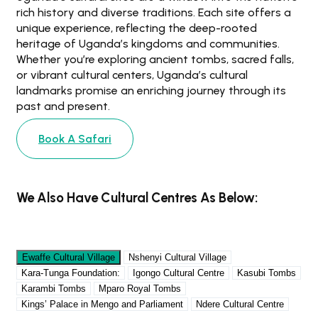
rich history and diverse traditions. Each site offers a
unique experience, reflecting the deep-rooted
heritage of Uganda’s kingdoms and communities.
Whether you’re exploring ancient tombs, sacred falls,
or vibrant cultural centers, Uganda’s cultural
landmarks promise an enriching journey through its
past and present.
Book A Safari
We Also Have Cultural Centres As Below:
Ewaffe Cultural Village
Nshenyi Cultural Village
Kara-Tunga Foundation:
Igongo Cultural Centre
Kasubi Tombs
Karambi Tombs
Mparo Royal Tombs
Kings’ Palace in Mengo and Parliament
Ndere Cultural Centre