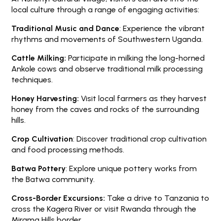
local culture through a range of engaging activities:
Traditional Music and Dance
: Experience the vibrant
rhythms and movements of Southwestern Uganda.
Cattle Milking:
Participate in milking the long-horned
Ankole cows and observe traditional milk processing
techniques.
Honey Harvesting:
Visit local farmers as they harvest
honey from the caves and rocks of the surrounding
hills.
Crop Cultivation
: Discover traditional crop cultivation
and food processing methods.
Batwa Pottery
: Explore unique pottery works from
the Batwa community.
Cross-Border Excursions:
Take a drive to Tanzania to
cross the Kagera River or visit Rwanda through the
Mirama Hills border.