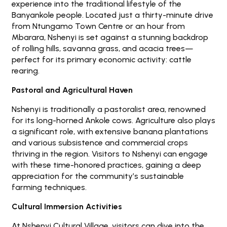
experience into the traditional lifestyle of the
Banyankole people. Located just a thirty-minute drive
from Ntungamo Town Centre or an hour from
Mbarara, Nshenyi is set against a stunning backdrop
of rolling hills, savanna grass, and acacia trees—
perfect for its primary economic activity: cattle
rearing.
Pastoral and Agricultural Haven
Nshenyi is traditionally a pastoralist area, renowned
for its long-horned Ankole cows. Agriculture also plays
a significant role, with extensive banana plantations
and various subsistence and commercial crops
thriving in the region. Visitors to Nshenyi can engage
with these time-honored practices, gaining a deep
appreciation for the community’s sustainable
farming techniques.
Cultural Immersion Activities
At Nshenyi Cultural Village, visitors can dive into the