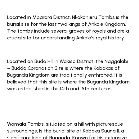
Located in Mbarara District, Nkokonjeru Tombs is the
burial site for the last two kings of Ankole Kingdom.
The tombs include several graves of royals and are a
crucial site for understanding Ankole’s royal history.
Located on Budo Hill in Wakiso District, the Naggalabi
– Buddo Coronation Site is where the Kabakas of
Buganda Kingdom are traditionally enthroned. It is
believed that this site is where the Buganda Kingdom
was established in the 14th and 15th centuries.
Wamala Tombs, situated on a hill with picturesque
surroundings, is the burial site of Kabaka Suuna II, a
significant king of Buganda. Known for his extensive