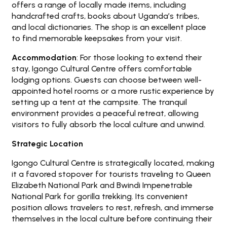
offers a range of locally made items, including
handcrafted crafts, books about Uganda’s tribes,
and local dictionaries. The shop is an excellent place
to find memorable keepsakes from your visit.
Accommodation
: For those looking to extend their
stay, Igongo Cultural Centre offers comfortable
lodging options. Guests can choose between well-
appointed hotel rooms or a more rustic experience by
setting up a tent at the campsite. The tranquil
environment provides a peaceful retreat, allowing
visitors to fully absorb the local culture and unwind.
Strategic Location
Igongo Cultural Centre is strategically located, making
it a favored stopover for tourists traveling to Queen
Elizabeth National Park and Bwindi Impenetrable
National Park for gorilla trekking. Its convenient
position allows travelers to rest, refresh, and immerse
themselves in the local culture before continuing their