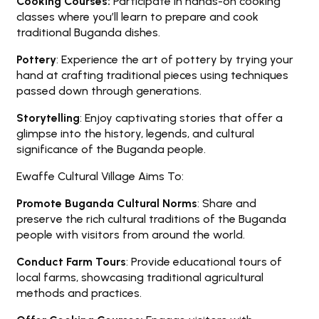
Cooking Courses:
Participate in hands-on cooking
classes where you’ll learn to prepare and cook
traditional Buganda dishes.
Pottery
: Experience the art of pottery by trying your
hand at crafting traditional pieces using techniques
passed down through generations.
Storytelling
: Enjoy captivating stories that offer a
glimpse into the history, legends, and cultural
significance of the Buganda people.
Ewaffe Cultural Village Aims To:
Promote Buganda Cultural Norms
: Share and
preserve the rich cultural traditions of the Buganda
people with visitors from around the world.
Conduct Farm Tours
: Provide educational tours of
local farms, showcasing traditional agricultural
methods and practices.