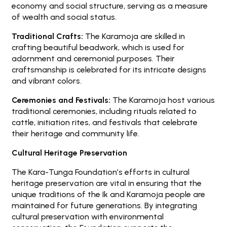
economy and social structure, serving as a measure
of wealth and social status.
Traditional Crafts:
The Karamoja are skilled in
crafting beautiful beadwork, which is used for
adornment and ceremonial purposes. Their
craftsmanship is celebrated for its intricate designs
and vibrant colors.
Ceremonies and Festivals:
The Karamoja host various
traditional ceremonies, including rituals related to
cattle, initiation rites, and festivals that celebrate
their heritage and community life.
Cultural Heritage Preservation
The Kara-Tunga Foundation’s efforts in cultural
heritage preservation are vital in ensuring that the
unique traditions of the Ik and Karamoja people are
maintained for future generations. By integrating
cultural preservation with environmental