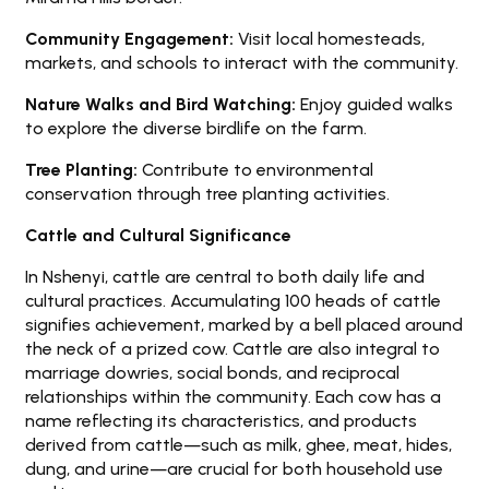
Community Engagement:
Visit local homesteads,
markets, and schools to interact with the community.
Nature Walks and Bird Watching:
Enjoy guided walks
to explore the diverse birdlife on the farm.
Tree Planting:
Contribute to environmental
conservation through tree planting activities.
Cattle and Cultural Significance
In Nshenyi, cattle are central to both daily life and
cultural practices. Accumulating 100 heads of cattle
signifies achievement, marked by a bell placed around
the neck of a prized cow. Cattle are also integral to
marriage dowries, social bonds, and reciprocal
relationships within the community. Each cow has a
name reflecting its characteristics, and products
derived from cattle—such as milk, ghee, meat, hides,
dung, and urine—are crucial for both household use