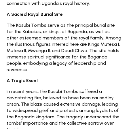
connection with Uganda’s royal history.
A Sacred Royal Burial Site
The Kasubi Tombs serve as the principal burial site
for the Kabakas, or kings, of Buganda, as well as
other esteemed members of the royal family. Among
the illustrious figures interred here are Kings Mutesa I,
Mutesa II, Mwanga II, and Daudi Chwa. The site holds
immense spiritual significance for the Baganda
people, embodying a legacy of leadership and
reverence.
A Tragic Event
In recent years, the Kasubi Tombs suffered a
devastating fire, believed to have been caused by
arson. The blaze caused extensive damage, leading
to widespread grief and protests among loyalists of
the Baganda kingdom. The tragedy underscored the
tombs’ importance and the collective sorrow over