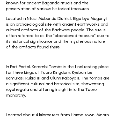
known for ancient Baganda rituals and the
preservation of various historical treasures.
Located in Ntusi, Mubende District, Bigo bya Mugenyi
is an archaeological site with ancient earthworks and
cultural artifacts of the Bachwezi people. The site is
often referred to as the “abandoned treasure” due to
its historical significance and the mysterious nature
of the artifacts found there.
In Fort Portal, Karambi Tombs is the final resting place
for three kings of Tooro Kingdom: Kyebambe
Kamurasi, Rukidi III, and Olumi Kaboyo II. The tombs are
a significant cultural and historical site, showcasing
royal regalia and offering insight into the Tooro
monarchy.
Located about 4 kilometers from Hoima town, Mparo