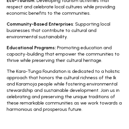
Eco-Tourism:
Developing tourism activities that
respect and celebrate local cultures while providing
economic benefits to the communities.
Community-Based Enterprises
: Supporting local
businesses that contribute to cultural and
environmental sustainability.
Educational Programs:
Promoting education and
capacity-building that empower the communities to
thrive while preserving their cultural heritage.
The Kara-Tunga Foundation is dedicated to a holistic
approach that honors the cultural richness of the Ik
and Karamoja people while fostering environmental
stewardship and sustainable development. Join us in
celebrating and preserving the unique traditions of
these remarkable communities as we work towards a
harmonious and prosperous future.