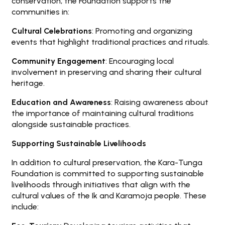
conservation, the Foundation supports the
communities in:
Cultural Celebrations
: Promoting and organizing
events that highlight traditional practices and rituals.
Community Engagement
: Encouraging local
involvement in preserving and sharing their cultural
heritage.
Education and Awareness
: Raising awareness about
the importance of maintaining cultural traditions
alongside sustainable practices.
Supporting Sustainable Livelihoods
In addition to cultural preservation, the Kara-Tunga
Foundation is committed to supporting sustainable
livelihoods through initiatives that align with the
cultural values of the Ik and Karamoja people. These
include: