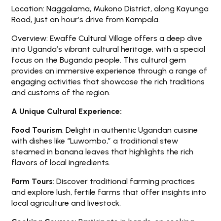
Location: Naggalama, Mukono District, along Kayunga
Road, just an hour’s drive from Kampala.
Overview: Ewaffe Cultural Village offers a deep dive
into Uganda’s vibrant cultural heritage, with a special
focus on the Buganda people. This cultural gem
provides an immersive experience through a range of
engaging activities that showcase the rich traditions
and customs of the region.
A Unique Cultural Experience:
Food Tourism
: Delight in authentic Ugandan cuisine
with dishes like “Luwombo,” a traditional stew
steamed in banana leaves that highlights the rich
flavors of local ingredients.
Farm Tours
: Discover traditional farming practices
and explore lush, fertile farms that offer insights into
local agriculture and livestock.