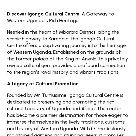
Discover Igongo Cultural Centre
: A Gateway to
Western Uganda’s Rich Heritage
Nestled in the heart of Mbarara District, along the
scenic highway to Kampala, the Igongo Cultural
Centre offers a captivating journey into the heritage
of Western Uganda. Established on the grounds of
the former palace of the King of Ankole, this privately
owned cultural gem provides a profound connection
to the region’s royal history and vibrant traditions.
A Legacy of Cultural Promotion
Founded by Mr. Tumusiime, Igongo Cultural Centre is
dedicated to preserving and promoting the rich
cultural tapestry of Uganda and Africa. The center
has become a premier destination for those eager to
immerse themselves in the lively traditions, customs,
and history of Western Uganda. With its meticulously
maintained gardens and stunning views, it promises