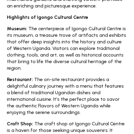
an enriching and picturesque experience.
Highlights of Igongo Cultural Centre
Museum:
The centerpiece of Igongo Cultural Centre is
its museum, a treasure trove of artifacts and exhibits
that offer deep insights into the history and culture
of Western Uganda. Visitors can explore traditional
clothing, tools, and art, as well as historical accounts
that bring to life the diverse cultural heritage of the
region.
Restaurant:
The on-site restaurant provides a
delightful culinary journey with a menu that features
a blend of traditional Ugandan dishes and
international cuisine. It’s the perfect place to savor
the authentic flavors of Western Uganda while
enjoying the serene surroundings.
Craft Shop:
The craft shop at Igongo Cultural Centre
is a haven for those seeking unique souvenirs. It