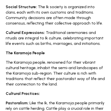
Social Structure:
The Ik society is organized into
clans, each with its own customs and traditions.
Community decisions are often made through
consensus, reflecting their collective approach to life.
Cultural Expressions:
Traditional ceremonies and
rituals are integral to Ik culture, celebrating important
life events such as births, marriages, and initiations.
The Karamoja People
The Karamoja people, renowned for their vibrant
cultural heritage, inhabit the semi-arid landscapes of
the Karamoja sub-region. Their culture is rich with
traditions that reflect their pastoralist way of life and
their connection to the land.
Cultural Practices:
Pastoralism:
Like the Ik, the Karamoja people primarily
rely on cattle herding. Cattle play a crucial role in their