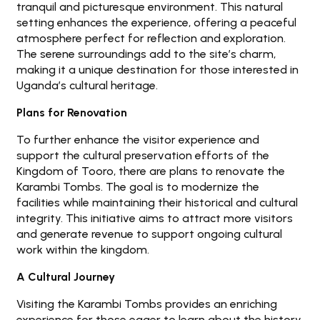
tranquil and picturesque environment. This natural
setting enhances the experience, offering a peaceful
atmosphere perfect for reflection and exploration.
The serene surroundings add to the site’s charm,
making it a unique destination for those interested in
Uganda’s cultural heritage.
Plans for Renovation
To further enhance the visitor experience and
support the cultural preservation efforts of the
Kingdom of Tooro, there are plans to renovate the
Karambi Tombs. The goal is to modernize the
facilities while maintaining their historical and cultural
integrity. This initiative aims to attract more visitors
and generate revenue to support ongoing cultural
work within the kingdom.
A Cultural Journey
Visiting the Karambi Tombs provides an enriching
experience for those eager to learn about the history