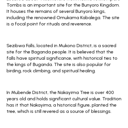
Tombs is an important site for the Bunyoro Kingdom.
It houses the remains of several Bunyoro kings,
including the renowned Omukama Kabalega. The site
is a focal point for rituals and reverence.
Sezibwa Falls, located in Mukono District, is a sacred
site for the Baganda people. It is believed that the
falls have spiritual significance, with historical ties to
the kings of Buganda. The site is also popular for
birding, rock climbing, and spiritual healing.
In Mubende District, the Nakayima Tree is over 400
years old and holds significant cultural value. Tradition
has it that Nakayima, a historical figure, planted the
tree, which is still revered as a source of blessings.