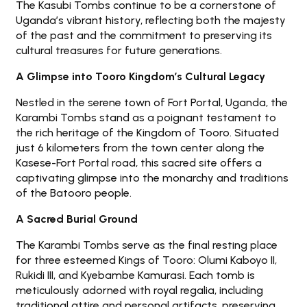
The Kasubi Tombs continue to be a cornerstone of
Uganda’s vibrant history, reflecting both the majesty
of the past and the commitment to preserving its
cultural treasures for future generations.
A Glimpse into Tooro Kingdom’s Cultural Legacy
Nestled in the serene town of Fort Portal, Uganda, the
Karambi Tombs stand as a poignant testament to
the rich heritage of the Kingdom of Tooro. Situated
just 6 kilometers from the town center along the
Kasese-Fort Portal road, this sacred site offers a
captivating glimpse into the monarchy and traditions
of the Batooro people.
A Sacred Burial Ground
The Karambi Tombs serve as the final resting place
for three esteemed Kings of Tooro: Olumi Kaboyo II,
Rukidi III, and Kyebambe Kamurasi. Each tomb is
meticulously adorned with royal regalia, including
traditional attire and personal artifacts, preserving