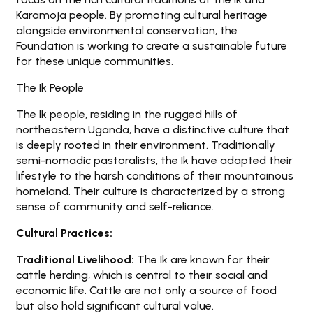
Karamoja people. By promoting cultural heritage
alongside environmental conservation, the
Foundation is working to create a sustainable future
for these unique communities.
The Ik People
The Ik people, residing in the rugged hills of
northeastern Uganda, have a distinctive culture that
is deeply rooted in their environment. Traditionally
semi-nomadic pastoralists, the Ik have adapted their
lifestyle to the harsh conditions of their mountainous
homeland. Their culture is characterized by a strong
sense of community and self-reliance.
Cultural Practices:
Traditional Livelihood:
The Ik are known for their
cattle herding, which is central to their social and
economic life. Cattle are not only a source of food
but also hold significant cultural value.