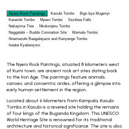
Nyero Rock Paintings
Kasubi Tombs
Bigo bya Mugenyi
Karambi Tombs
Mparo Tombs
Sezibwa Falls
Nakayima Tree
Nkokonjeru Tombs
Naggalabi – Buddo Coronation Site
Wamala Tombs
Nnamasole Baagalayaze and Kanyange Tombs
Itaaba Kyabanyoro
The Nyero Rock Paintings, situated 8 kilometers west
of Kumi town, are ancient rock art sites dating back
to the Iron Age. The paintings feature animals,
canoes, and concentric circles, offering a glimpse into
early human settlement in the region.
Located about 6 kilometers from Kampala, Kasubi
Tombs in Kasubi is a revered site holding the remains
of four kings of the Buganda Kingdom. This UNESCO
World Heritage Site is renowned for its traditional
architecture and historical significance. The site is also