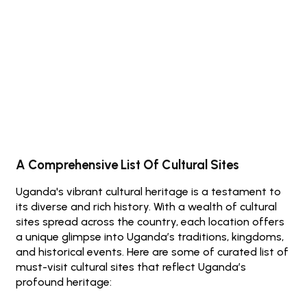
Discover Uganda's Rich Cultural Heritage
Book A Safari Now
A Comprehensive List Of Cultural Sites
Uganda's vibrant cultural heritage is a testament to
its diverse and rich history. With a wealth of cultural
sites spread across the country, each location offers
a unique glimpse into Uganda’s traditions, kingdoms,
and historical events. Here are some of curated list of
must-visit cultural sites that reflect Uganda’s
profound heritage: