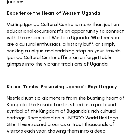
journey.
Experience the Heart of Western Uganda
Visiting Igongo Cultural Centre is more than just an
educational excursion; it’s an opportunity to connect
with the essence of Western Uganda. Whether you
are a cultural enthusiast, a history buff, or simply
seeking a unique and enriching stop on your travels,
Igongo Cultural Centre offers an unforgettable
glimpse into the vibrant traditions of Uganda.
Kasubi Tombs: Preserving Uganda’s Royal Legacy
Nestled just six kilometers from the bustling heart of
Kampala, the Kasubi Tombs stand as a profound
symbol of the Kingdom of Buganda’s rich cultural
heritage. Recognized as a UNESCO World Heritage
Site, these sacred grounds attract thousands of
visitors each year, drawing them into a deep