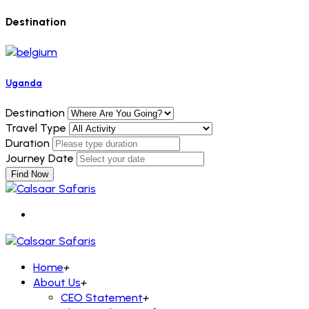
Destination
Uganda
Destination
Travel Type
Duration
Journey Date
Find Now
Home
+
About Us
+
CEO Statement
+