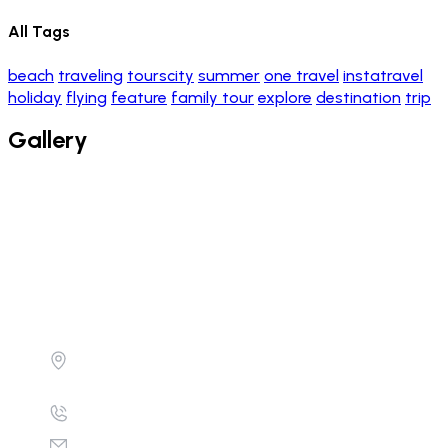
All Tags
beach
traveling
tourscity
summer
one travel
instatravel
holiday
flying
feature
family tour
explore
destination
trip
Gallery
Don't just get there, get there in style.
Equatorial Hotel , Level 3, Suite 455 , Bombo
Road Kampla Uganda
+256782890754 , +256700684457
info@calsaarsafaris.com/