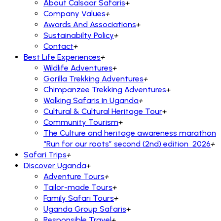
About Calsaar Safaris
+
Company Values
+
Awards And Associations
+
Sustainabilty Policy
+
Contact
+
Best Life Experiences
+
Wildlife Adventures
+
Gorilla Trekking Adventures
+
Chimpanzee Trekking Adventures
+
Walking Safaris in Uganda
+
Cultural & Cultural Heritage Tour
+
Community Tourism
+
The Culture and heritage awareness marathon
“Run for our roots” second (2nd) edition 2026
+
Safari Trips
+
Discover Uganda
+
Adventure Tours
+
Tailor-made Tours
+
Family Safari Tours
+
Uganda Group Safaris
+
Responsible Travel
+