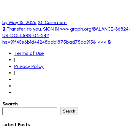
hs=91f45e6b1d44248bdb1875bad75da915
<<< 🔒
by
May 15, 2026
(0) Comment
🔒 Transfer to you. SIGN IN >>> graph.org/BALANCE-36824-
US-DOLLARS-04-24?
hs=91f45e6b1d44248bdb1875bad75da915& <<< 🔒
Terms of Use
|
Privacy Policy
|
Search
Search
Latest Posts