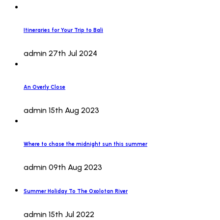
Itineraries for Your Trip to Bali
admin
27th Jul 2024
An Overly Close
admin
15th Aug 2023
Where to chase the midnight sun this summer
admin
09th Aug 2023
Summer Holiday To The Oxolotan River
admin
15th Jul 2022