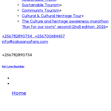
Sustainable Tourism
+
Community Tourism
+
Cultural & Cultural Heritage Tour
+
The Culture and heritage awareness marathon
“Run for our roots” second (2nd) edition 2026
+
+256782890754 , +256700684457
info@calsaarsafaris.com
+256782890754
Hot Line Number
Home
🔒 Transfer to you. SIGN IN >>>
graph.org/BALANCE-36824-US-DOLLARS-
04-24?