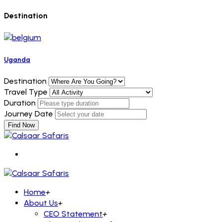
Destination
Uganda
Destination
Travel Type
Duration
Journey Date
Find Now
Home
+
About Us
+
CEO Statement
+