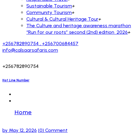
Sustainable Tourism
+
Community Tourism
+
Cultural & Cultural Heritage Tour
+
The Culture and heritage awareness marathon
“Run for our roots” second (2nd) edition 2026
+
+256782890754 , +256700684457
info@calsaarsafaris.com
+256782890754
Hot Line Number
Home
TbbLPlorxKGgdUACphjuG
by
May 12, 2026
(0) Comment