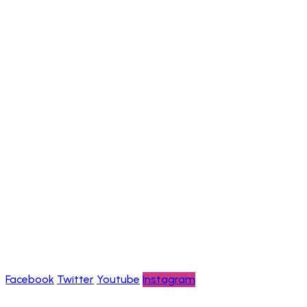
Nature Tours
Community-Based Tours Walking Safaris
Chimpanzee Trekking Adventures
Information
Help & FAQs
Careers
About us
Contact us
Privacy policy
Blogs
Follow Us
Facebook
Twitter
Youtube
Instagram