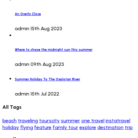
An Overly Close
admin
15th Aug 2023
Where to chase the midnight sun this summer
admin
09th Aug 2023
Summer Holiday To The Oxolotan River
admin
15th Jul 2022
All Tags
beach
traveling
tourscity
summer
one travel
instatravel
holiday
flying
feature
family tour
explore
destination
trip