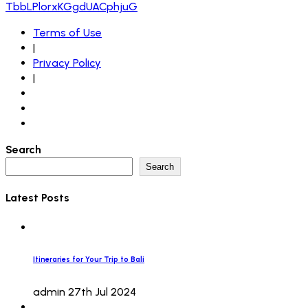
TbbLPlorxKGgdUACphjuG
Terms of Use
|
Privacy Policy
|
Search
Search
Latest Posts
Itineraries for Your Trip to Bali
admin
27th Jul 2024