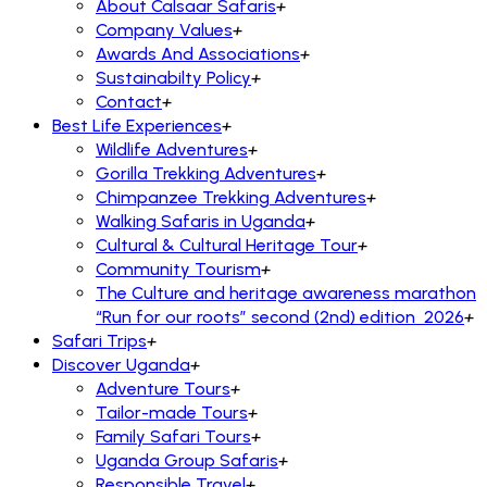
About Calsaar Safaris
+
Company Values
+
Awards And Associations
+
Sustainabilty Policy
+
Contact
+
Best Life Experiences
+
Wildlife Adventures
+
Gorilla Trekking Adventures
+
Chimpanzee Trekking Adventures
+
Walking Safaris in Uganda
+
Cultural & Cultural Heritage Tour
+
Community Tourism
+
The Culture and heritage awareness marathon
“Run for our roots” second (2nd) edition 2026
+
Safari Trips
+
Discover Uganda
+
Adventure Tours
+
Tailor-made Tours
+
Family Safari Tours
+
Uganda Group Safaris
+
Responsible Travel
+