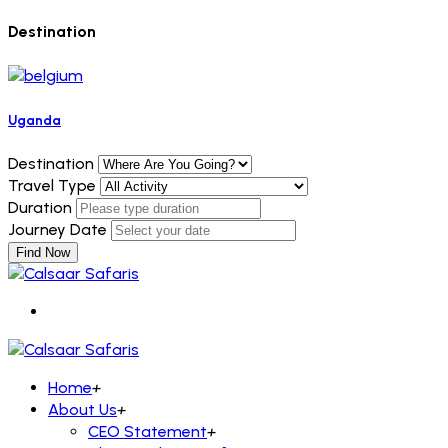
Destination
Uganda
Destination
Travel Type
Duration
Journey Date
Find Now
Home
+
About Us
+
CEO Statement
+