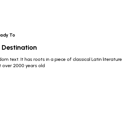
eady To
 Destination
m text. It has roots in a piece of classical Latin literature
t over 2000 years old