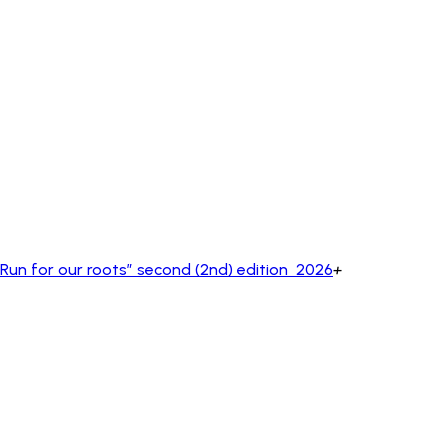
un for our roots” second (2nd) edition 2026
+