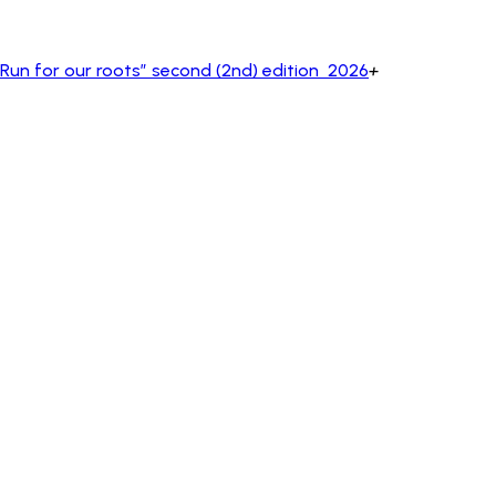
un for our roots” second (2nd) edition 2026
+