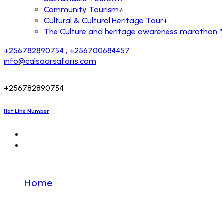
Community Tourism
+
Cultural & Cultural Heritage Tour
+
The Culture and heritage awareness marathon “R
+256782890754 , +256700684457
info@calsaarsafaris.com
+256782890754
Hot Line Number
Destination
Home
Destination