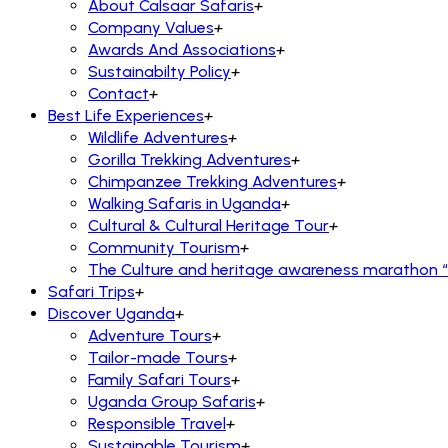
About Calsaar Safaris
+
Company Values
+
Awards And Associations
+
Sustainabilty Policy
+
Contact
+
Best Life Experiences
+
Wildlife Adventures
+
Gorilla Trekking Adventures
+
Chimpanzee Trekking Adventures
+
Walking Safaris in Uganda
+
Cultural & Cultural Heritage Tour
+
Community Tourism
+
The Culture and heritage awareness marathon “R
Safari Trips
+
Discover Uganda
+
Adventure Tours
+
Tailor-made Tours
+
Family Safari Tours
+
Uganda Group Safaris
+
Responsible Travel
+
Sustainable Tourism
+