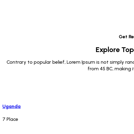
Get R
Explore Top
Contrary to popular belief, Lorem Ipsum is not simply rando
from 45 BC, making i
Uganda
7
Place